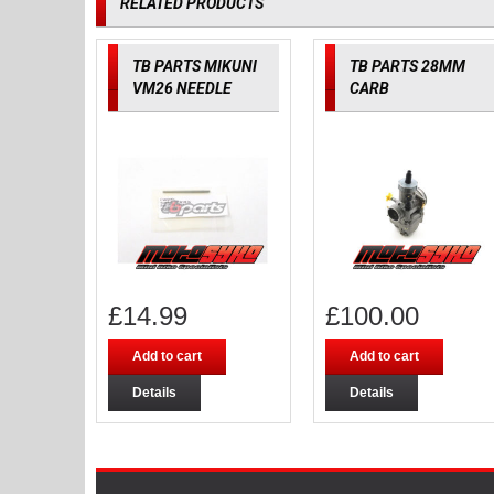
RELATED PRODUCTS
TB PARTS MIKUNI
TB PARTS 28MM
VM26 NEEDLE
CARB
£
14.99
£
100.00
Add to cart
Add to cart
Details
Details