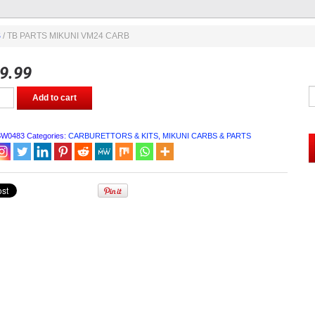
S
/ TB PARTS MIKUNI VM24 CARB
9.99
Add to cart
BW0483
Categories:
CARBURETTORS & KITS
,
MIKUNI CARBS & PARTS