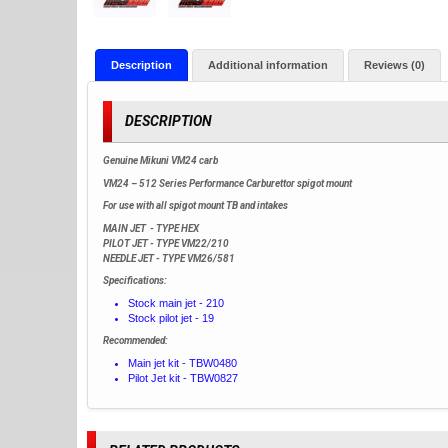
Description
Additional information
Reviews (0)
DESCRIPTION
Genuine Mikuni VM24 carb
VM24 – 512 Series Performance Carburettor spigot mount
For use with all spigot mount TB and intakes
MAIN JET - TYPE HEX
PILOT JET - TYPE VM22/210
NEEDLE JET - TYPE VM26/581
Specifications:
Stock main jet - 210
Stock pilot jet - 19
Recommended:
Main jet kit - TBW0480
Pilot Jet kit - TBW0827