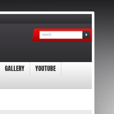
GALLERY
YOUTUBE