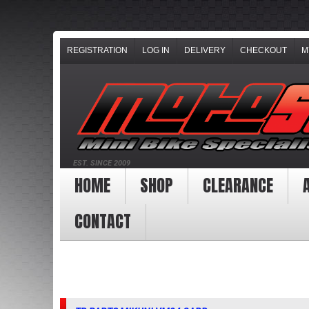
REGISTRATION
LOG IN
DELIVERY
CHECKOUT
M
EST. SINCE 2009
HOME
SHOP
CLEARANCE
CONTACT