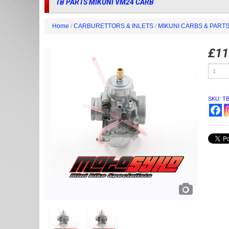
TB PARTS MIKUNI VM24 CARB
Home
/
CARBURETTORS & INLETS
/
MIKUNI CARBS & PART
£
11
TB
PARTS
MIKUNI
VM24
CARB
SKU:
T
quantity