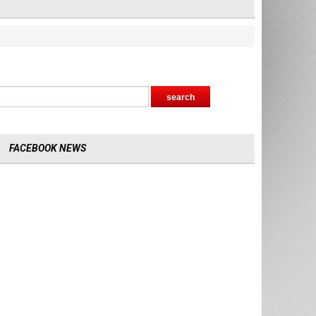
FACEBOOK NEWS