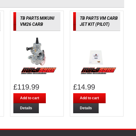
TB PARTS MIKUNI
TB PARTS VM CARB
VM26 CARB
JET KIT (PILOT)
£
119.99
£
14.99
Add to cart
Add to cart
Details
Details