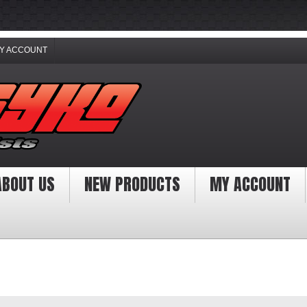
Y ACCOUNT
ABOUT US
NEW PRODUCTS
MY ACCOUNT