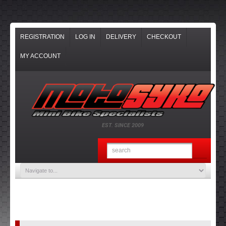
REGISTRATION
LOG IN
DELIVERY
CHECKOUT
MY ACCOUNT
EST. SINCE 2009