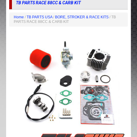
TB PARTS RACE 88CC & CARB KIT
Home
/
TB PARTS USA
/
BORE, STROKER & RACE KITS
/ TB
PARTS RACE 88CC & CARB KIT