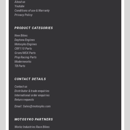
About us
Youtube
Conditions of use & Warranty
Privacy Policy
PRODUCT CATEGORIES
New Bikes
Daytona Engines
Motosyko Engines
CRF110 Parts
Grom/MSX Parts
Plop Racing Parts
Modernworks
TB Parts
CONTACT DETAILS
Contact us
Distributor & trade enquiries
International order enquiries
Return requests
Email: Sales@motosyko.com
MOTOSYKO PARTNERS
Workz Industries Race Bikes