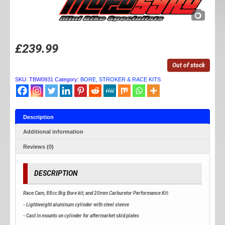
£
239.99
Out of stock
SKU:
TBW0931
Category:
BORE, STROKER & RACE KITS
Description
Additional information
Reviews (0)
DESCRIPTION
Race Cam, 88cc Big Bore kit, and 20mm Carburetor Performance Kit:
- Lightweight aluminum cylinder with steel sleeve
- Cast in mounts on cylinder for aftermarket skid plates