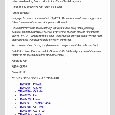
- Oversized cooling fins on cylinder for efficient heat dissipation
- tbwo365 52mm piston with rings, pin, & clips
- Head gasket kit
- High performance race camshaft (11/4/04 - Updated camshaft - more aggressive
lift and duration without sacrificing low end torque)
- 20mm Performance carb assembly. Includes: 20mm carb, intake, heatstop,
gaskets, mounting hardware/wrench, air filter (not shown in pic) and long throttle
cable (11/4/04 - Updated throttle cable - a new type is provided that allows for more
adjustment and will work on wider selection of throttles)
We recommend purchasing a high volume oil pump kit (available in this section).
Installation Note: It will save a lot of time and effort if the oil pump is installed while
installing the bore kit (requires cylinder removal).
Kit works with
XR70 -CRF70
China 50-70
NOT FOR CRF50 / XR50 with STOCK HEAD
TBW0365 - Piston
TBW0206 - Gasket
TBW0156 - Cylinder
TBW0125 - Carb
TBW0273 - Intake
TBW0301 - Throttle Cable
TBW0398 - Air Filter
TBW0189 - Camshaft
TBW0294 - Jet Kit