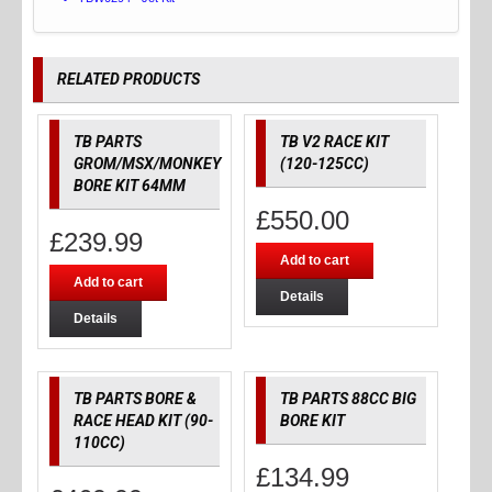
RELATED PRODUCTS
TB PARTS
TB V2 RACE KIT
GROM/MSX/MONKEY
(120-125CC)
BORE KIT 64MM
£
550.00
£
239.99
Add to cart
Add to cart
Details
Details
TB PARTS BORE &
TB PARTS 88CC BIG
RACE HEAD KIT (90-
BORE KIT
110CC)
£
134.99