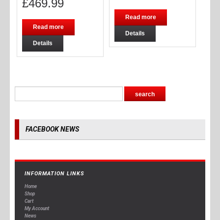
£
469.99
Read more
Read more
Details
Details
FACEBOOK NEWS
INFORMATION LINKS
Home
Shop
Cart
My Account
News