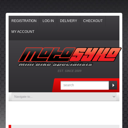
REGISTRATION
LOG IN
DELIVERY
CHECKOUT
MY ACCOUNT
EST. SINCE 2009