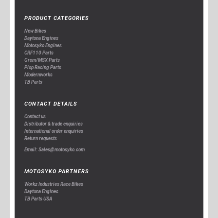
PRODUCT CATEGORIES
New Bikes
Daytona Engines
Motosyko Engines
CRF110 Parts
Grom/MSX Parts
Plop Racing Parts
Modernworks
TB Parts
CONTACT DETAILS
Contact us
Distributor & trade enquiries
International order enquiries
Return requests
Email: Sales@motosyko.com
MOTOSYKO PARTNERS
Workz Industries Race Bikes
Daytona Engines
TB Parts USA