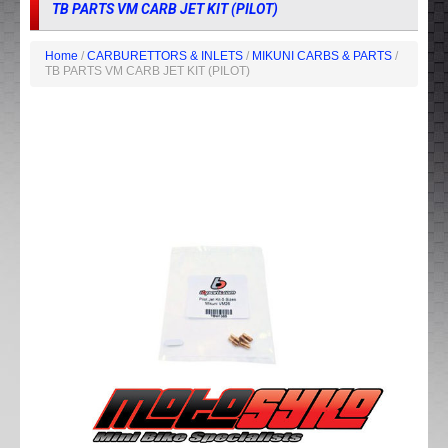
TB PARTS VM CARB JET KIT (PILOT)
Home
/
CARBURETTORS & INLETS
/
MIKUNI CARBS & PARTS
/
TB PARTS VM CARB JET KIT (PILOT)