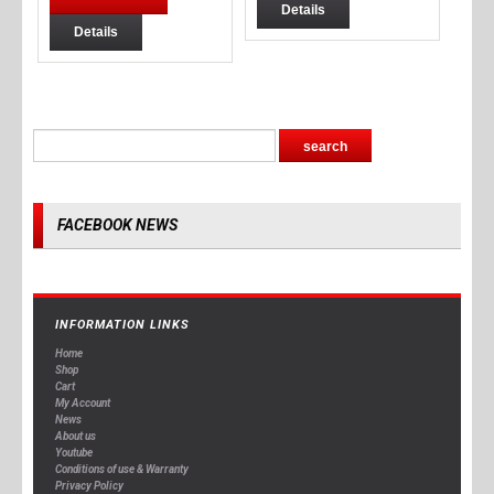
Details
Details
FACEBOOK NEWS
INFORMATION LINKS
Home
Shop
Cart
My Account
News
About us
Youtube
Conditions of use & Warranty
Privacy Policy