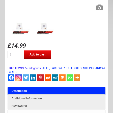
£
14.99
TB
Add to cart
PARTS
VM
CARB
JET
SKU:
TBW1355
Categories:
JETS, PARTS & REBUILD KITS
,
MIKUNI CARBS &
KIT
PARTS
(PILOT)
quantity
Description
Additional information
Reviews (0)