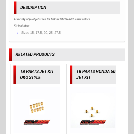
DESCRIPTION
A variety of pilot jet sizes for Mikuni VM26-606 carburetors.
Kit Includes:
Sizes 15, 17.5, 20, 25, 27.5
RELATED PRODUCTS
TB PARTS JET KIT
TB PARTS HONDA 50
OKO STYLE
JET KIT