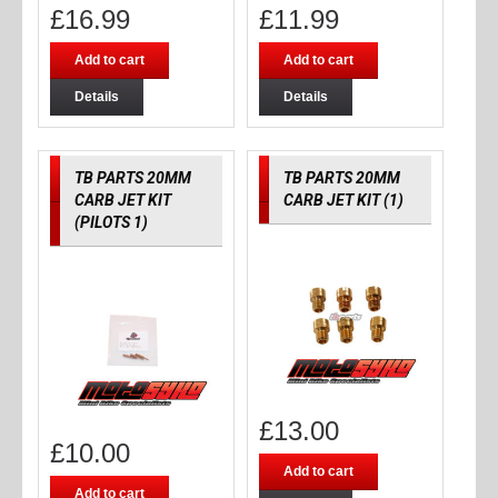
£
16.99
£
11.99
Add to cart
Add to cart
Details
Details
TB PARTS 20MM
TB PARTS 20MM
CARB JET KIT
CARB JET KIT (1)
(PILOTS 1)
£
13.00
£
10.00
Add to cart
Add to cart