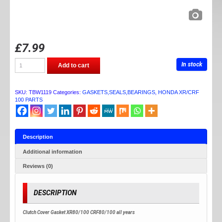
£
7.99
TB
In stock
Add to cart
PARTS
XR/CRF100
CLUTCH
GASKET
SKU:
TBW1119
Categories:
GASKETS,SEALS,BEARINGS
,
HONDA XR/CRF
quantity
100 PARTS
Description
Additional information
Reviews (0)
DESCRIPTION
Clutch Cover Gasket XR80/100 CRF80/100 all years