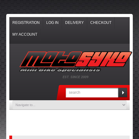
REGISTRATION
LOG IN
DELIVERY
CHECKOUT
MY ACCOUNT
EST. SINCE 2009