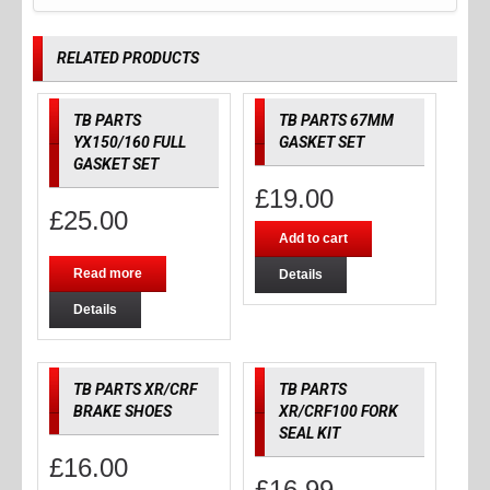
RELATED PRODUCTS
TB PARTS
TB PARTS 67MM
YX150/160 FULL
GASKET SET
GASKET SET
£
19.00
£
25.00
Add to cart
Read more
Details
Details
TB PARTS XR/CRF
TB PARTS
BRAKE SHOES
XR/CRF100 FORK
SEAL KIT
£
16.00
£
16.99