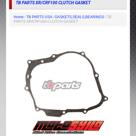
TB PARTS XR/CRF100 CLUTCH GASKET
Home
/
TB PARTS USA
/
GASKETS,SEALS,BEARINGS
/ TB
PARTS XR/CRF100 CLUTCH GASKET