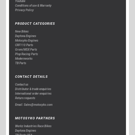
Youtube
Conditions of use & Warranty
Privacy Policy
PRODUCT CATEGORIES
New Bikes
Daytona Engines
Motosyko Engines
CRF110 Parts
Grom/MSX Parts
Plop Racing Parts
Modernworks
TB Parts
CONTACT DETAILS
Contact us
Distributor & trade enquiries
International order enquiries
Return requests
Email: Sales@motosyko.com
MOTOSYKO PARTNERS
Workz Industries Race Bikes
Daytona Engines