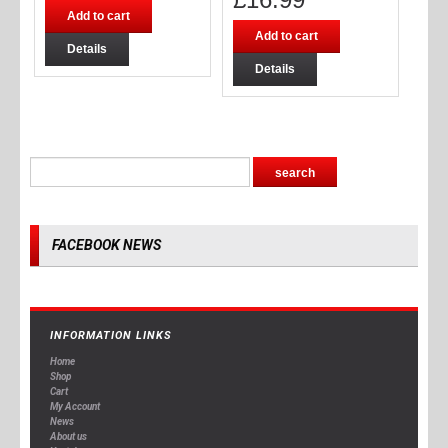
Add to cart
Add to cart
Details
Details
FACEBOOK NEWS
INFORMATION LINKS
Home
Shop
Cart
My Account
News
About us