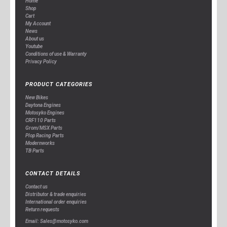
Home
Shop
Cart
My Account
News
About us
Youtube
Conditions of use & Warranty
Privacy Policy
PRODUCT CATEGORIES
New Bikes
Daytona Engines
Motosyko Engines
CRF110 Parts
Grom/MSX Parts
Plop Racing Parts
Modernworks
TB Parts
CONTACT DETAILS
Contact us
Distributor & trade enquiries
International order enquiries
Return requests
Email: Sales@motosyko.com