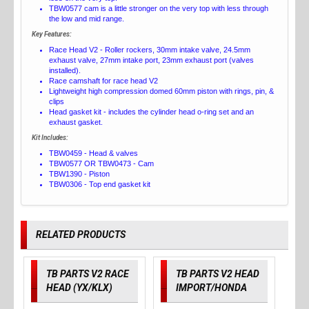
TBW0577 cam is a little stronger on the very top with less through
the low and mid range.
Key Features:
Race Head V2 - Roller rockers, 30mm intake valve, 24.5mm
exhaust valve, 27mm intake port, 23mm exhaust port (valves
installed).
Race camshaft for race head V2
Lightweight high compression domed 60mm piston with rings, pin, &
clips
Head gasket kit - includes the cylinder head o-ring set and an
exhaust gasket.
Kit Includes:
TBW0459 - Head & valves
TBW0577 OR TBW0473 - Cam
TBW1390 - Piston
TBW0306 - Top end gasket kit
RELATED PRODUCTS
TB PARTS V2 RACE
TB PARTS V2 HEAD
HEAD (YX/KLX)
IMPORT/HONDA