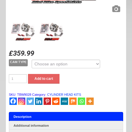
£
359.99
CAM TYPE
TB
Add to cart
PARTS
YX
V2
HEAD
SKU:
TBW9028
Category:
CYLINDER HEAD KITS
KIT
(60MM)
quantity
Description
Additional information