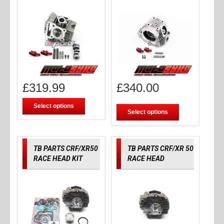
£
319.99
£
340.00
Select options
Select options
TB PARTS CRF/XR50
TB PARTS CRF/XR 50
RACE HEAD KIT
RACE HEAD