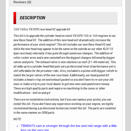
Reviews (0)
DESCRIPTION
150/160cc YX/GPX race head V2 upgrade kit
This kit is to upgrade the cylinder head on stock YX/GPX 150 or 160 engines to our
new Race Head V2. The addition of this new head will dramatically increase the
performance of your stock engine!! This kit includes our new Race Head V2 and
while the new head may appear to be the same on the outside as our other KLX110
type race head, internally it has gone through numerous changes. The addition of
roller rocker arms and a new camshaft are the biggest changes followed by bigger
valves and ports. The exhaust valve is now stainless as well (21-4N material). This
all adds up to a cylinder head that puts out a professional level of performance yet is
still affordable for the privateer rider. Also, included is a piston with bigger reliefs to
match the larger valves of the new race head. Additionally, our head gasket kit
includes a head o-ring set and exhaust gasket so you don't have to re-use your old
ones or make a trip to your local dealer to get new ones and spend more money.
These are high quality parts and require no machining to the cases or other
modifications - bolt on and go!
There are no installation instructions, but if you can replace your piston, you can
install this kit. If you don't have any experience working on your engine, we highly
recommend having a professional technician install this kit. The parts are installed
in the same manner as OEM parts.
NOTE:
TBW0473 cam is stronger through the low and mid range with a little
less on the very top.