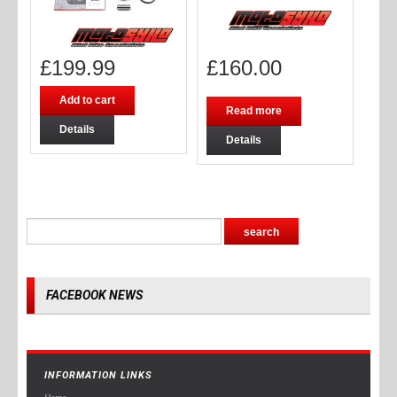
£
199.99
£
160.00
Add to cart
Read more
Details
Details
FACEBOOK NEWS
INFORMATION LINKS