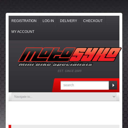
REGISTRATION
LOG IN
DELIVERY
CHECKOUT
MY ACCOUNT
EST. SINCE 2009