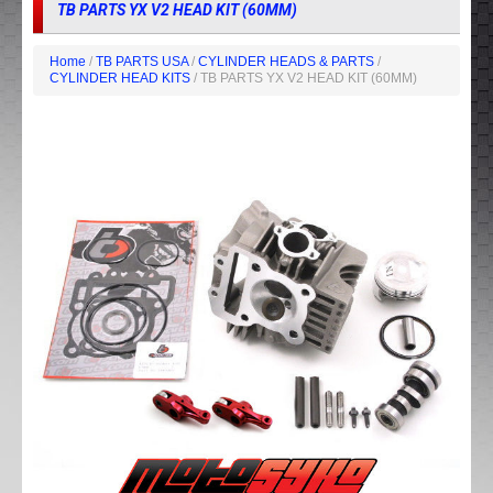
TB PARTS YX V2 HEAD KIT (60MM)
Home
/
TB PARTS USA
/
CYLINDER HEADS & PARTS
/
CYLINDER HEAD KITS
/ TB PARTS YX V2 HEAD KIT (60MM)