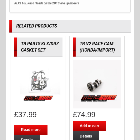
KLX110L Race Heads on the 2010 and up models
RELATED PRODUCTS
TB PARTS KLX/DRZ
TB V2 RACE CAM
GASKET SET
(HONDA/IMPORT)
£
37.99
£
74.99
Add to cart
Read more
Details