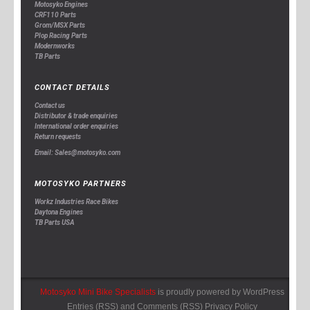
Motosyko Engines
CRF110 Parts
Grom/MSX Parts
Plop Racing Parts
Modernworks
TB Parts
CONTACT DETAILS
Contact us
Distributor & trade enquiries
International order enquiries
Return requests
Email: Sales@motosyko.com
MOTOSYKO PARTNERS
Workz Industries Race Bikes
Daytona Engines
TB Parts USA
Motosyko Mini Bike Specialists
is proudly powered by
WordPress
Entries (RSS)
and
Comments (RSS)
Privacy Policy