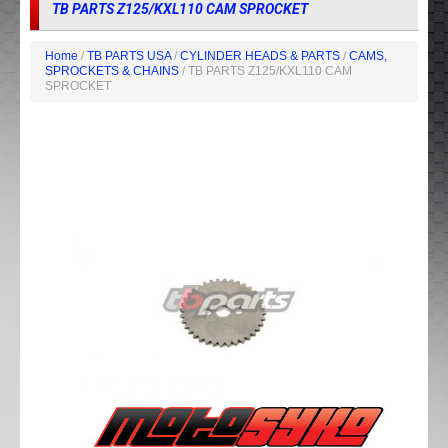
TB PARTS Z125/KXL110 CAM SPROCKET
Home
/
TB PARTS USA
/
CYLINDER HEADS & PARTS
/
CAMS,
SPROCKETS & CHAINS
/ TB PARTS Z125/KXL110 CAM
SPROCKET