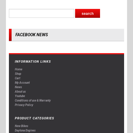
FACEBOOK NEWS
INFORMATION LINKS
Home
Shop
Cart
My Account
News
About us
Youtube
Conditions of use & Warranty
Privacy Policy
PRODUCT CATEGORIES
New Bikes
Daytona Engines