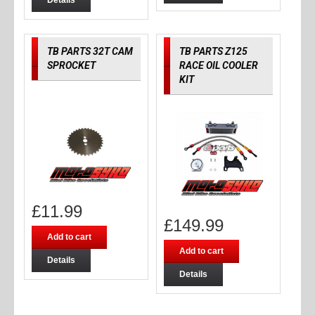
Details
TB PARTS 32T CAM
TB PARTS Z125
SPROCKET
RACE OIL COOLER
KIT
£
11.99
£
149.99
Add to cart
Add to cart
Details
Details