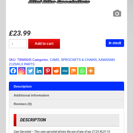
£
23.99
TB
In stock
Add to cart
PARTS
Z125/KXL110
CAM
SPROCKET
SKU:
TBW0645
Categories:
CAMS, SPROCKETS & CHAINS
,
KAWASAKI
quantity
Z125/KLX PARTS
Description
Additional information
Reviews (0)
DESCRIPTION
Cam Sprocket – This cam sprocket allows the use of any of our Z125 KLX110