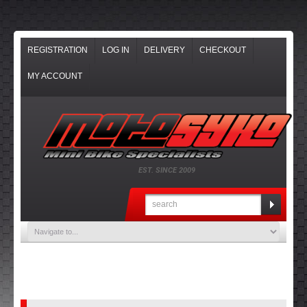
REGISTRATION
LOG IN
DELIVERY
CHECKOUT
MY ACCOUNT
EST. SINCE 2009