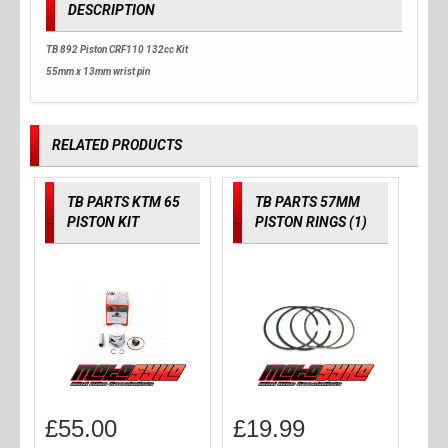
DESCRIPTION
TB 892 Piston CRF110 132cc Kit
55mm x 13mm wrist pin
RELATED PRODUCTS
TB PARTS KTM 65
TB PARTS 57MM
PISTON KIT
PISTON RINGS (1)
£
55.00
£
19.99