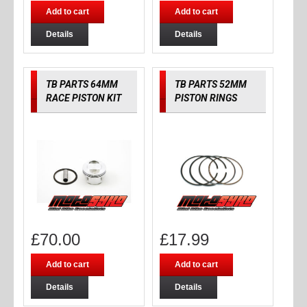
Add to cart
Add to cart
Details
Details
TB PARTS 64MM
TB PARTS 52MM
RACE PISTON KIT
PISTON RINGS
£
70.00
£
17.99
Add to cart
Add to cart
Details
Details