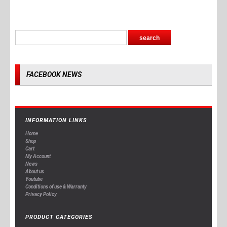
FACEBOOK NEWS
INFORMATION LINKS
Home
Shop
Cart
My Account
News
About us
Youtube
Conditions of use & Warranty
Privacy Policy
PRODUCT CATEGORIES