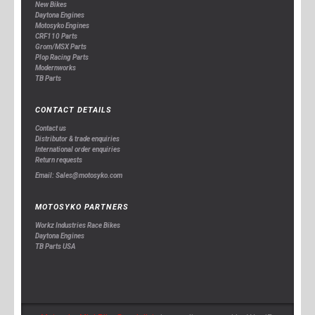
New Bikes
Daytona Engines
Motosyko Engines
CRF110 Parts
Grom/MSX Parts
Plop Racing Parts
Modernworks
TB Parts
CONTACT DETAILS
Contact us
Distributor & trade enquiries
International order enquiries
Return requests
Email: Sales@motosyko.com
MOTOSYKO PARTNERS
Workz Industries Race Bikes
Daytona Engines
TB Parts USA