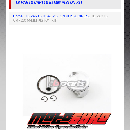
TB PARTS CRF110 55MM PISTON KIT
Home
/
TB PARTS USA
/
PISTON KITS & RINGS
/ TB PARTS
CRF110 55MM PISTON KIT