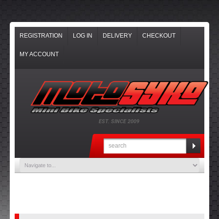
REGISTRATION
LOG IN
DELIVERY
CHECKOUT
MY ACCOUNT
EST. SINCE 2009