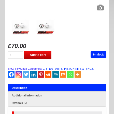
£
70.00
TB
In stock
Add to cart
PARTS
CRF110
55MM
PISTON
SKU:
TBW0892
Categories:
CRF110 PARTS
,
PISTON KITS & RINGS
KIT
quantity
Description
Additional information
Reviews (0)