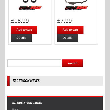
£
16.99
£
7.99
Add to cart
Add to cart
Details
Details
FACEBOOK NEWS
INFORMATION LINKS
Home