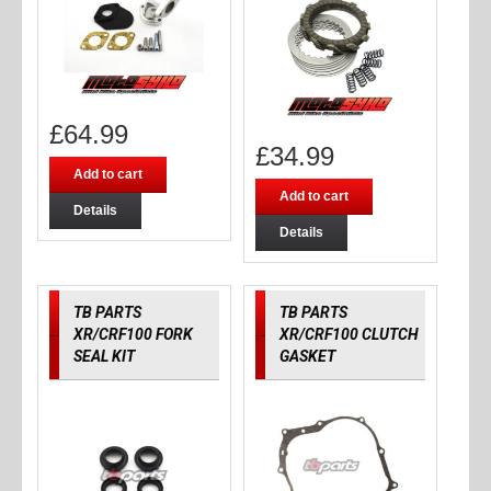
£
64.99
£
34.99
Add to cart
Add to cart
Details
Details
TB PARTS
TB PARTS
XR/CRF100 FORK
XR/CRF100 CLUTCH
SEAL KIT
GASKET