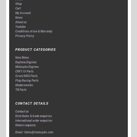
Shop
Cart
My Account
News
About us
Youtube
Conditions of use & Warranty
Privacy Policy
PRODUCT CATEGORIES
New Bikes
Daytona Engines
Motosyko Engines
CRF110 Parts
Grom/MSX Parts
Plop Racing Parts
Modernworks
TB Parts
CONTACT DETAILS
Contact us
Distributor & trade enquiries
International order enquiries
Return requests
Email: Sales@motosyko.com