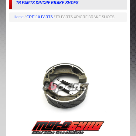
TB PARTS XR/CRF BRAKE SHOES
Home
/
CRF110 PARTS
/ TB PARTS XR/CRF BRAKE SHOES