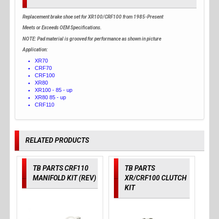
Replacement brake shoe set for XR100/CRF100 from 1985-Present
Meets or Exceeds OEM Specifications.
NOTE:
Pad material is grooved for performance as shown in picture
Application:
XR70
CRF70
CRF100
XR80
XR100 - 85 - up
XR80 85 - up
CRF110
RELATED PRODUCTS
TB PARTS CRF110
TB PARTS
MANIFOLD KIT (REV)
XR/CRF100 CLUTCH
KIT