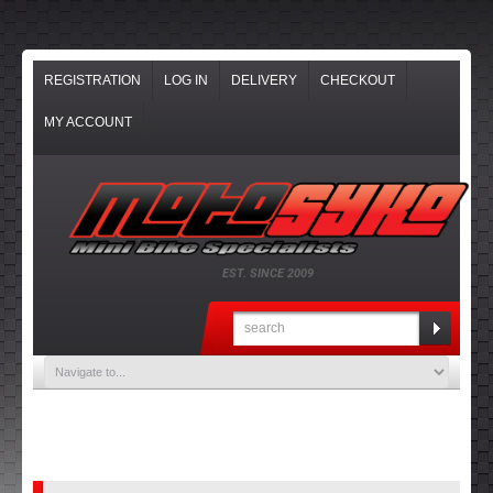
REGISTRATION
LOG IN
DELIVERY
CHECKOUT
MY ACCOUNT
EST. SINCE 2009