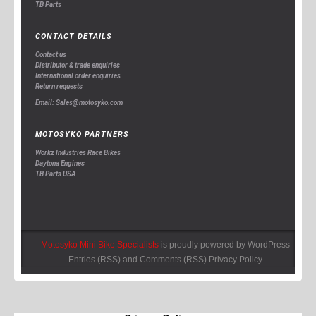
TB Parts
CONTACT DETAILS
Contact us
Distributor & trade enquiries
International order enquiries
Return requests
Email: Sales@motosyko.com
MOTOSYKO PARTNERS
Workz Industries Race Bikes
Daytona Engines
TB Parts USA
Motosyko Mini Bike Specialists
is proudly powered by
WordPress
Entries (RSS)
and
Comments (RSS)
Privacy Policy