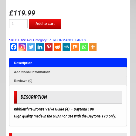
£
119.99
TB
Add to cart
Parts
Daytona
4v
(Valve
SKU:
TBW1479
Category:
PERFORMANCE PARTS
Guides)
quantity
Description
Additional information
Reviews (0)
DESCRIPTION
Kibblewhite Bronze Valve Guide (4) – Daytona 190
High quality made in the USA! For use with the Daytona 190 only.