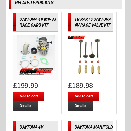
RELATED PRODUCTS
DAYTONA 4V MV-33
TB PARTS DAYTONA
RACE CARB KIT
4V RACE VALVE KIT
£
199.99
£
189.98
Add to cart
Add to cart
Details
Details
DAYTONA 4V
DAYTONA MANIFOLD