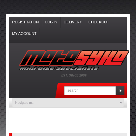
REGISTRATION
LOG IN
DELIVERY
CHECKOUT
MY ACCOUNT
EST. SINCE 2009