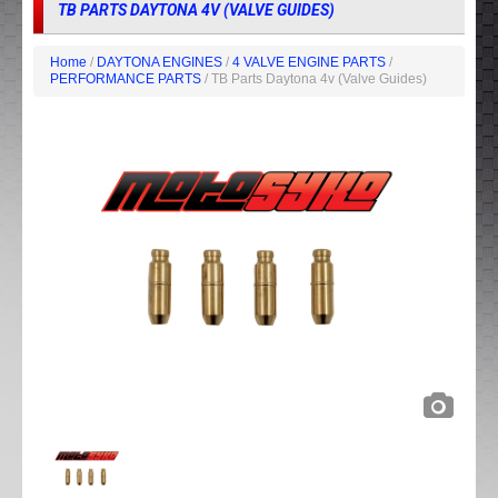
TB PARTS DAYTONA 4V (VALVE GUIDES)
Home
/
DAYTONA ENGINES
/
4 VALVE ENGINE PARTS
/
PERFORMANCE PARTS
/ TB Parts Daytona 4v (Valve Guides)