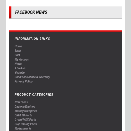
FACEBOOK NEWS
INFORMATION LINKS
Home
Shop
Cart
My Account
News
About us
Youtube
Conditions of use & Warranty
Privacy Policy
PRODUCT CATEGORIES
New Bikes
Daytona Engines
Motosyko Engines
CRF110 Parts
Grom/MSX Parts
Plop Racing Parts
Modernworks