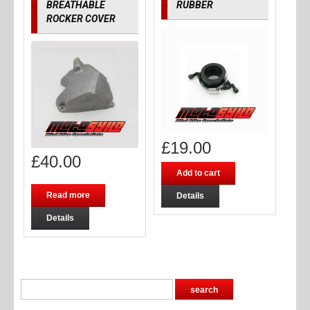
BREATHABLE
RUBBER
ROCKER COVER
£
19.00
£
40.00
Add to cart
Read more
Details
Details