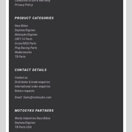
Conditions of use & Warranty
Privacy Policy
PRODUCT CATEGORIES
New Bikes
Daytona Engines
Motosyko Engines
CRF110 Parts
Grom/MSX Parts
Plop Racing Parts
Modernworks
TB Parts
CONTACT DETAILS
Contact us
Distributor & trade enquiries
International order enquiries
Return requests
Email: Sales@motosyko.com
MOTOSYKO PARTNERS
Workz Industries Race Bikes
Daytona Engines
TB Parts USA