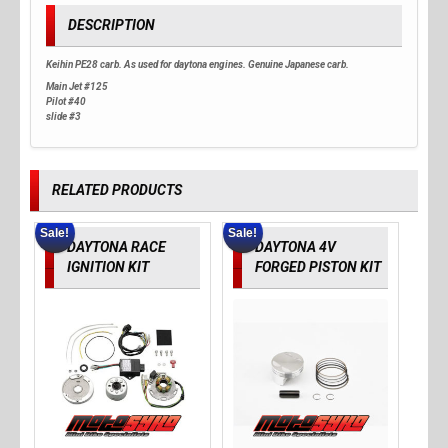
DESCRIPTION
Keihin PE28 carb. As used for daytona engines. Genuine Japanese carb.
Main Jet #125
Pilot #40
slide #3
RELATED PRODUCTS
Sale!
Sale!
DAYTONA RACE
DAYTONA 4V
IGNITION KIT
FORGED PISTON KIT