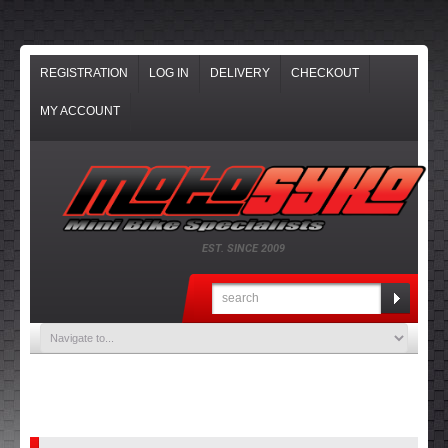
REGISTRATION
LOG IN
DELIVERY
CHECKOUT
MY ACCOUNT
EST. SINCE 2009