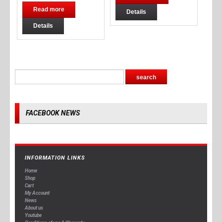
Read more
Details
Details
FACEBOOK NEWS
INFORMATION LINKS
Home
Shop
Cart
My Account
News
About us
Youtube