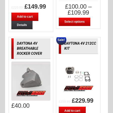
£
149.99
£
100.00
–
£
220.00
£
109.99
Add to cart
Select options
Details
Sale!
DAYTONA 4V
DAYTONA 4V 212CC
BREATHABLE
KIT
ROCKER COVER
£
229.99
£
259.99
£
40.00
Add to cart