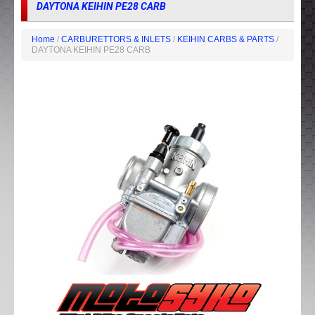
DAYTONA KEIHIN PE28 CARB
Home
/
CARBURETTORS & INLETS
/
KEIHIN CARBS & PARTS
/
DAYTONA KEIHIN PE28 CARB