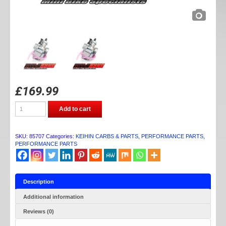
£
169.99
DAYTONA
Add to cart
KEIHIN
PE28
CARB
quantity
SKU:
85707
Categories:
KEIHIN CARBS & PARTS
,
PERFORMANCE PARTS
,
PERFORMANCE PARTS
Description
Additional information
Reviews (0)