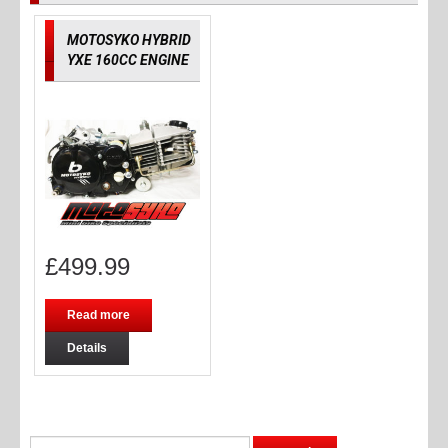
MOTOSYKO HYBRID
YXE 160CC ENGINE
£
499.99
Read more
Details