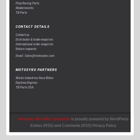
Plop Racing Parts
Modernworks
TB Parts
CONTACT DETAILS
Contact us
Distributor & trade enquiries
International order enquiries
Return requests
Email: Sales@motosyko.com
MOTOSYKO PARTNERS
Workz Industries Race Bikes
Daytona Engines
TB Parts USA
Motosyko Mini Bike Specialists
is proudly powered by
WordPress
Entries (RSS)
and
Comments (RSS)
Privacy Policy