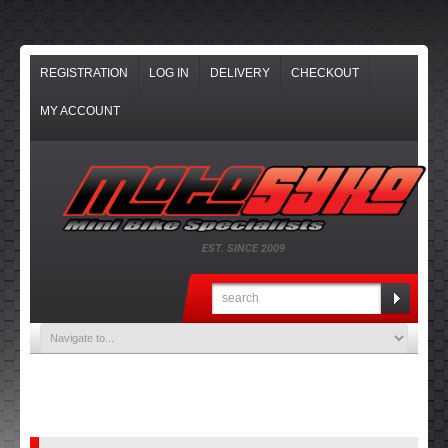
REGISTRATION
LOG IN
DELIVERY
CHECKOUT
MY ACCOUNT
EST. SINCE 2009