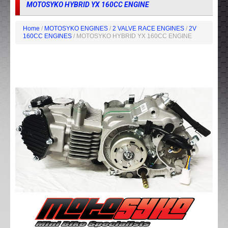
MOTOSYKO HYBRID YX 160CC ENGINE
Home
/
MOTOSYKO ENGINES
/
2 VALVE RACE ENGINES
/
2V
160CC ENGINES
/ MOTOSYKO HYBRID YX 160CC ENGINE