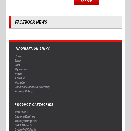
FACEBOOK NEWS
INFORMATION LINKS
Home
Shop
Cart
My Account
News
About us
Youtube
Conditions of use & Warranty
Privacy Policy
PRODUCT CATEGORIES
New Bikes
Daytona Engines
Motosyko Engines
CRF110 Parts
Grom/MSX Parts