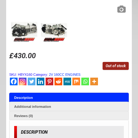
£
430.00
Out of stock
SKU:
HBYX160
Category:
2V 160CC ENGINES
Description
Additional information
Reviews (0)
DESCRIPTION