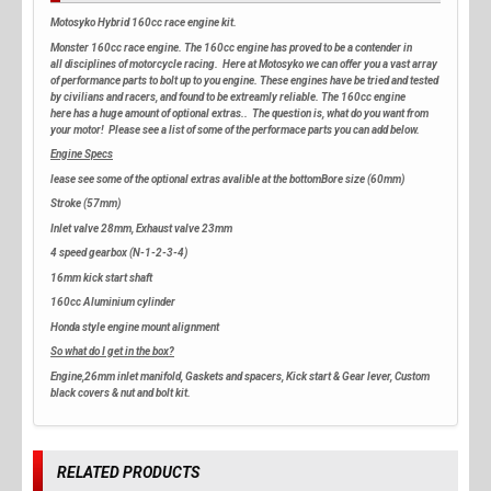
Motosyko Hybrid 160cc race engine kit.
Monster 160cc race engine. The 160cc engine has proved to be a contender in
all disciplines of motorcycle racing. Here at Motosyko we can offer you a vast array
of performance parts to bolt up to you engine. These engines have be tried and tested
by civilians and racers, and found to be extreamly reliable. The 160cc engine
here has a huge amount of optional extras.. The question is, what do you want from
your motor! Please see a list of some of the performace parts you can add below.
Engine Specs
lease see some of the optional extras avalible at the bottomBore size (60mm)
Stroke (57mm)
Inlet valve 28mm, Exhaust valve 23mm
4 speed gearbox (N-1-2-3-4)
16mm kick start shaft
160cc Aluminium cylinder
Honda style engine mount alignment
So what do I get in the box?
Engine,26mm inlet manifold, Gaskets and spacers, Kick start & Gear lever, Custom
black covers & nut and bolt kit.
RELATED PRODUCTS