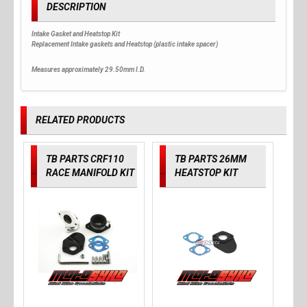
DESCRIPTION
Intake Gasket and Heatstop Kit
Replacement Intake gaskets and Heatstop (plastic intake spacer)
Measures approximately 29.50mm I.D.
RELATED PRODUCTS
TB PARTS CRF110
TB PARTS 26MM
RACE MANIFOLD KIT
HEATSTOP KIT