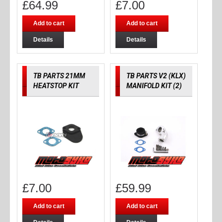
£
64.99
£
7.00
Add to cart
Add to cart
Details
Details
TB PARTS 21MM
TB PARTS V2 (KLX)
HEATSTOP KIT
MANIFOLD KIT (2)
£
7.00
£
59.99
Add to cart
Add to cart