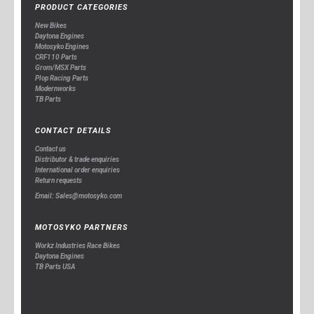
PRODUCT CATEGORIES
New Bikes
Daytona Engines
Motosyko Engines
CRF110 Parts
Grom/MSX Parts
Plop Racing Parts
Modernworks
TB Parts
CONTACT DETAILS
Contact us
Distributor & trade enquiries
International order enquiries
Return requests
Email: Sales@motosyko.com
MOTOSYKO PARTNERS
Workz Industries Race Bikes
Daytona Engines
TB Parts USA