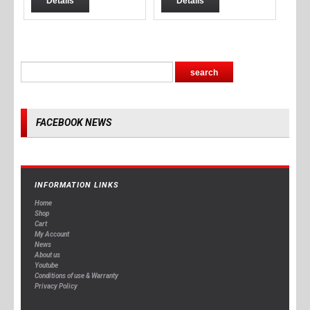
Details
Details
FACEBOOK NEWS
INFORMATION LINKS
Home
Shop
Cart
My Account
News
About us
Youtube
Conditions of use & Warranty
Privacy Policy