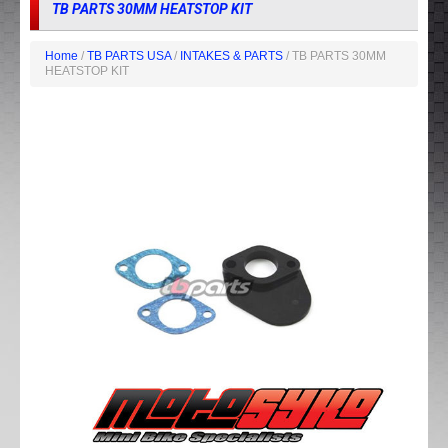
TB PARTS 30MM HEATSTOP KIT
Home
/
TB PARTS USA
/
INTAKES & PARTS
/ TB PARTS 30MM
HEATSTOP KIT