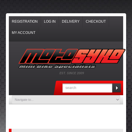
REGISTRATION
LOG IN
DELIVERY
CHECKOUT
MY ACCOUNT
EST. SINCE 2009