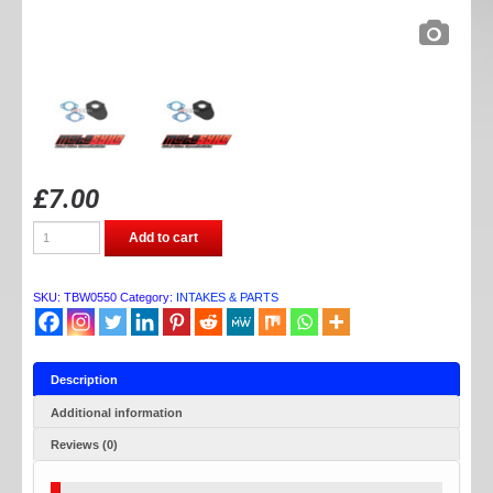
£
7.00
TB
Add to cart
PARTS
30MM
HEATSTOP
KIT
SKU:
TBW0550
Category:
INTAKES & PARTS
quantity
Description
Additional information
Reviews (0)