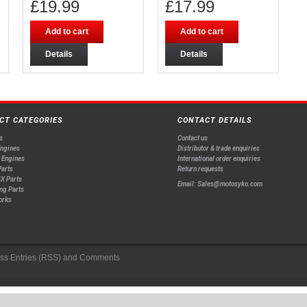
£
19.99
£
17.99
Add to cart
Add to cart
Details
Details
CT CATEGORIES
CONTACT DETAILS
s
Contact us
Engines
Distributor & trade enquiries
 Engines
International order enquiries
arts
Return requests
X Parts
Email: Sales@motosyko.com
ng Parts
orks
ss
Entries (RSS)
and
Comments