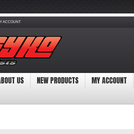
Y ACCOUNT
ABOUT US
NEW PRODUCTS
MY ACCOUNT