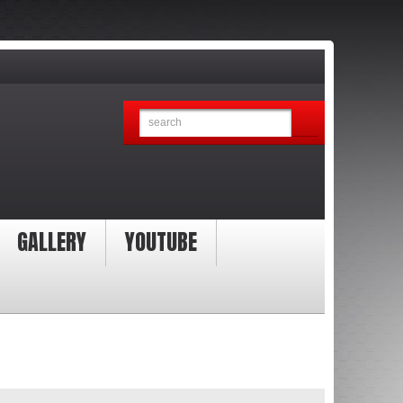
GALLERY
YOUTUBE