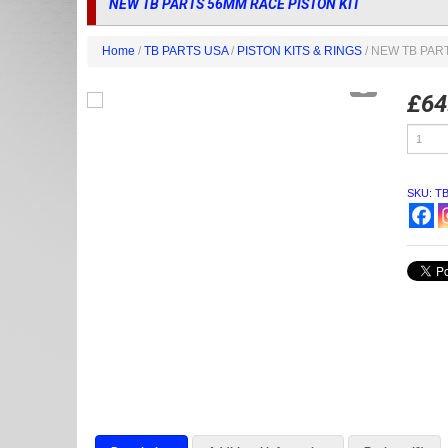
NEW TB PARTS 56MM RACE PISTON KIT
Home
/
TB PARTS USA
/
PISTON KITS & RINGS
/ NEW TB PAR
£
64
NEW
TB
PARTS
56MM
RACE
SKU:
T
PISTON
KIT
quantity