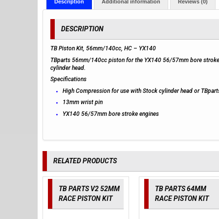
Description
Additional information
Reviews (0)
DESCRIPTION
TB Piston Kit, 56mm/140cc, HC – YX140
TBparts 56mm/140cc piston for the YX140 56/57mm bore stroke en
cylinder head.
Specifications
High Compression for use with Stock cylinder head or TBpart
13mm wrist pin
YX140 56/57mm bore stroke engines
RELATED PRODUCTS
TB PARTS V2 52MM
TB PARTS 64MM
RACE PISTON KIT
RACE PISTON KIT