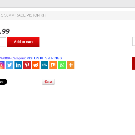
TS 56MM RACE PISTON KIT
.99
Add to cart
BW0804
Category:
PISTON KITS & RINGS