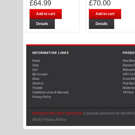
£
64.99
£
70.00
Add to cart
Add to cart
Details
Details
INFORMATION LINKS
PRODU
Home
New Bike
Shop
Daytona 
Cart
Motosyko
My Account
CRF110 P
News
Grom/MS
About us
Plop Raci
Youtube
Modernw
Conditions of use & Warranty
TB Parts
Privacy Policy
Motosyko Mini Bike Specialists
is proudly powered by
WordPre
(RSS)
Privacy Policy