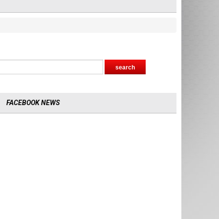
FACEBOOK NEWS