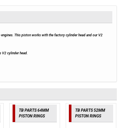
gines. This piston works with the factory cylinder head and our V2
s V2 cylinder head.
TB PARTS 64MM
TB PARTS 52MM
PISTON RINGS
PISTON RINGS