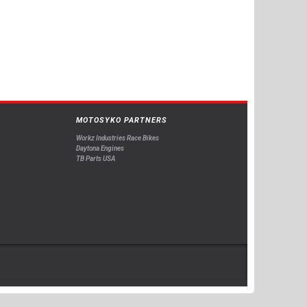
MOTOSYKO PARTNERS
Workz Industries Race Bikes
Daytona Engines
TB Parts USA