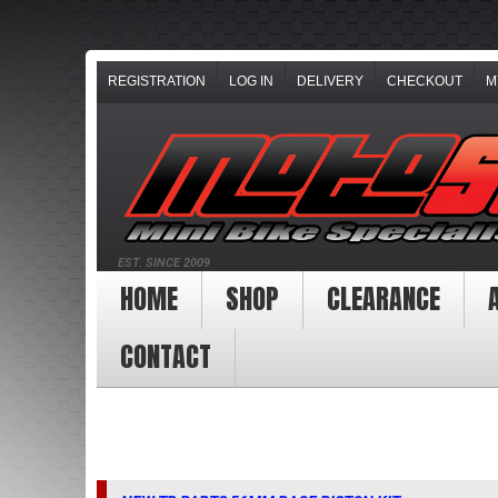
REGISTRATION
LOG IN
DELIVERY
CHECKOUT
M
EST. SINCE 2009
HOME
SHOP
CLEARANCE
CONTACT