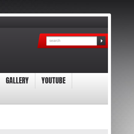
GALLERY
YOUTUBE