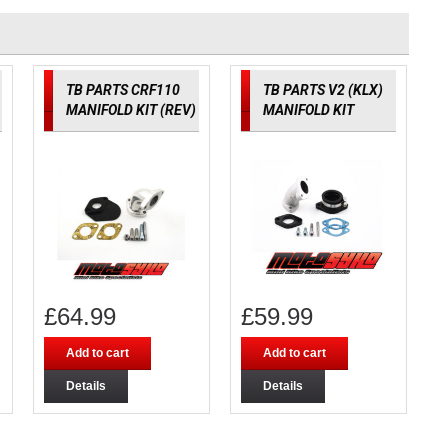
TB PARTS CRF110
TB PARTS V2 (KLX)
MANIFOLD KIT (REV)
MANIFOLD KIT
£
64.99
£
59.99
Add to cart
Add to cart
Details
Details