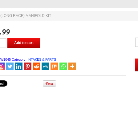
 (LONG RACE) MANIFOLD KIT
.99
Add to cart
BW1045
Category:
INTAKES & PARTS
OLD