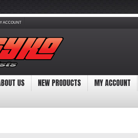
Y ACCOUNT
ABOUT US
NEW PRODUCTS
MY ACCOUNT