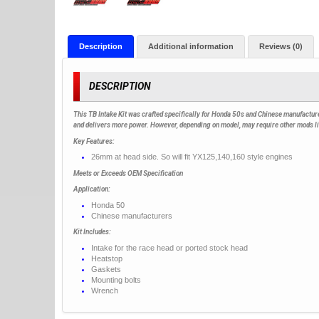
Description
Additional information
Reviews (0)
DESCRIPTION
This TB Intake Kit was crafted specifically for Honda 50s and Chinese manufactur
and delivers more power. However, depending on model, may require other mods like 
Key Features:
26mm at head side. So will fit YX125,140,160 style engines
Meets or Exceeds OEM Specification
Application:
Honda 50
Chinese manufacturers
Kit Includes:
Intake for the race head or ported stock head
Heatstop
Gaskets
Mounting bolts
Wrench