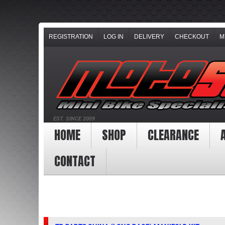
REGISTRATION
LOG IN
DELIVERY
CHECKOUT
M
EST. SINCE 2009
HOME
SHOP
CLEARANCE
CONTACT