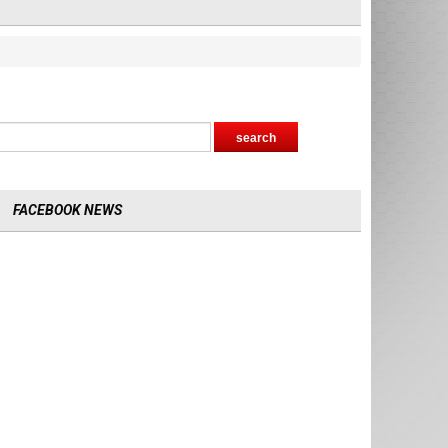
FACEBOOK NEWS