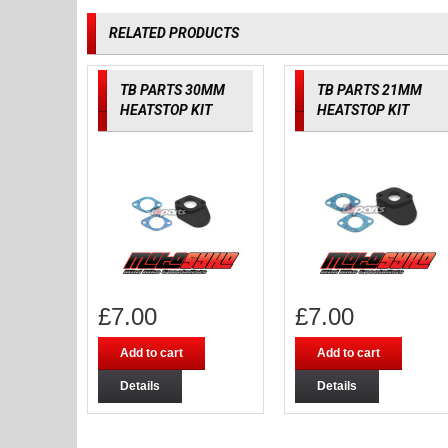
RELATED PRODUCTS
TB PARTS 30MM
TB PARTS 21MM
HEATSTOP KIT
HEATSTOP KIT
£
7.00
£
7.00
Add to cart
Add to cart
Details
Details