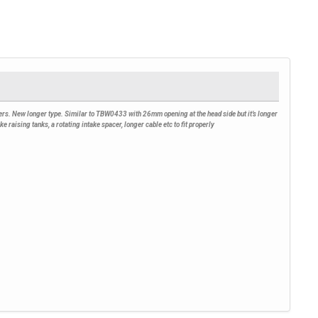
ers. New longer type. Similar to TBW0433 with 26mm opening at the head side but it’s longer
raising tanks, a rotating intake spacer, longer cable etc to fit properly