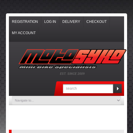
REGISTRATION
LOG IN
DELIVERY
CHECKOUT
MY ACCOUNT
EST. SINCE 2009