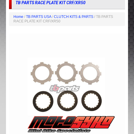
TB PARTS RACE PLATE KIT CRF/XR50
Home
/
TB PARTS USA
/
CLUTCH KITS & PARTS
/ TB PARTS
RACE PLATE KIT CRF/XR50