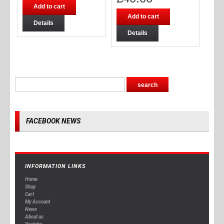
Add to cart
Add to cart
Details
Details
FACEBOOK NEWS
INFORMATION LINKS
Home
Shop
Cart
My Account
News
About us