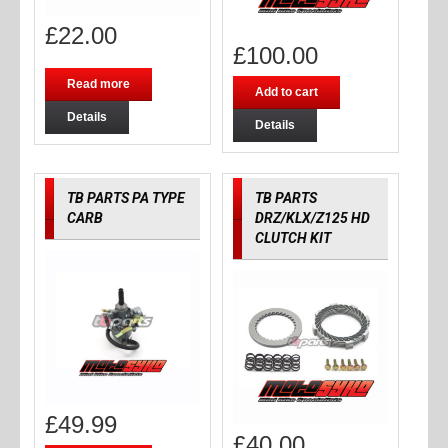
£
22.00
£
100.00
Read more
Add to cart
Details
Details
TB PARTS PA TYPE
TB PARTS
CARB
DRZ/KLX/Z125 HD
CLUTCH KIT
£
49.99
£
40.00