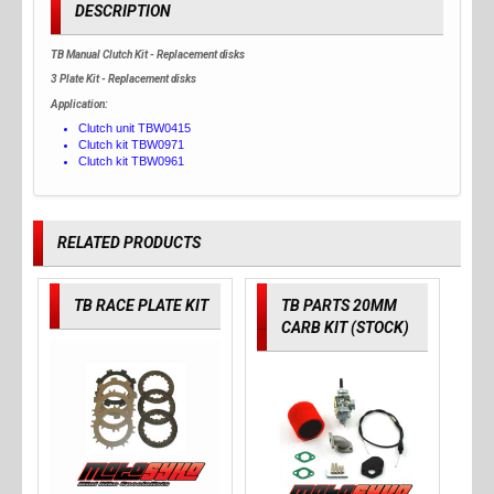
DESCRIPTION
TB Manual Clutch Kit - Replacement disks
3 Plate Kit - Replacement disks
Application:
Clutch unit TBW0415
Clutch kit TBW0971
Clutch kit TBW0961
RELATED PRODUCTS
TB RACE PLATE KIT
TB PARTS 20MM
CARB KIT (STOCK)