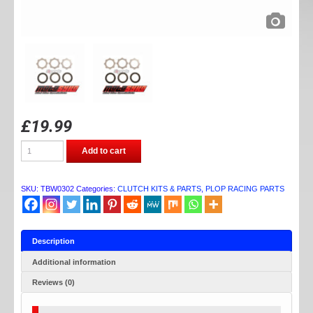
£
19.99
TB
Add to cart
PARTS
RACE
PLATE
KIT
SKU:
TBW0302
Categories:
CLUTCH KITS & PARTS
,
PLOP RACING PARTS
CRF/XR50
quantity
Description
Additional information
Reviews (0)