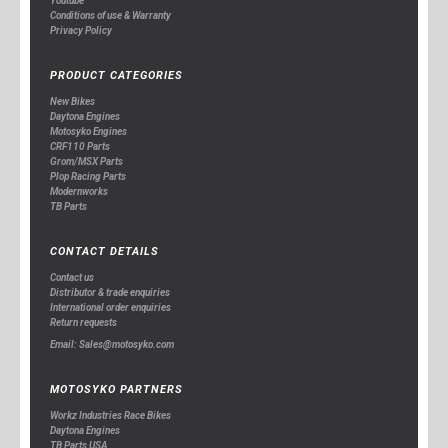
Youtube
Conditions of use & Warranty
Privacy Policy
PRODUCT CATEGORIES
New Bikes
Daytona Engines
Motosyko Engines
CRF110 Parts
Grom/MSX Parts
Plop Racing Parts
Modernworks
TB Parts
CONTACT DETAILS
Contact us
Distributor & trade enquiries
International order enquiries
Return requests
Email: Sales@motosyko.com
MOTOSYKO PARTNERS
Workz Industries Race Bikes
Daytona Engines
TB Parts USA