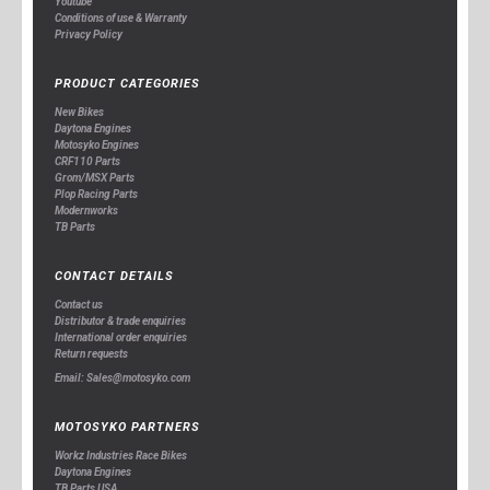
Youtube
Conditions of use & Warranty
Privacy Policy
PRODUCT CATEGORIES
New Bikes
Daytona Engines
Motosyko Engines
CRF110 Parts
Grom/MSX Parts
Plop Racing Parts
Modernworks
TB Parts
CONTACT DETAILS
Contact us
Distributor & trade enquiries
International order enquiries
Return requests
Email: Sales@motosyko.com
MOTOSYKO PARTNERS
Workz Industries Race Bikes
Daytona Engines
TB Parts USA