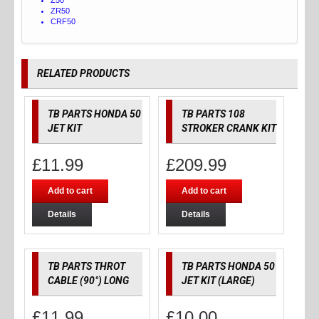
ZR50
CRF50
RELATED PRODUCTS
TB PARTS HONDA 50
TB PARTS 108
JET KIT
STROKER CRANK KIT
£
11.99
£
209.99
Add to cart
Add to cart
Details
Details
TB PARTS THROT
TB PARTS HONDA 50
CABLE (90°) LONG
JET KIT (LARGE)
£
11.99
£
10.00