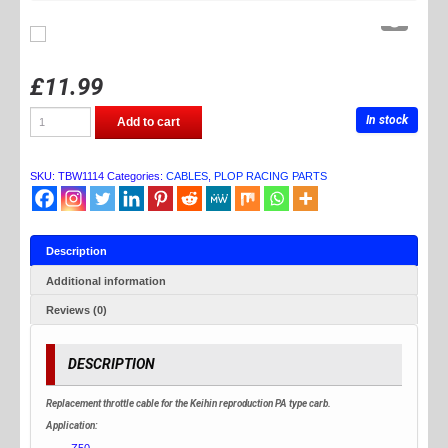
£
11.99
TB
In stock
Add to cart
PARTS
THROTTLE
CABLE
FOR
SKU:
TBW1114
Categories:
CABLES
,
PLOP RACING PARTS
PA
CARB
quantity
Description
Additional information
Reviews (0)
DESCRIPTION
Replacement throttle cable for the Keihin reproduction PA type carb.
Application:
Z50