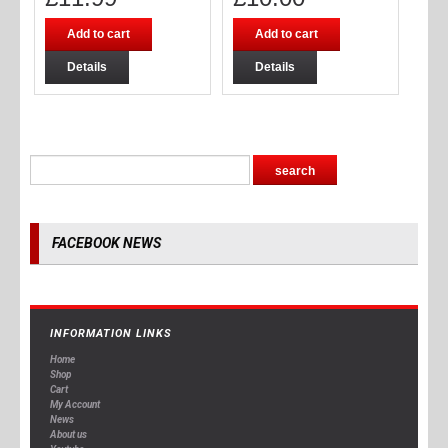
Add to cart
Add to cart
Details
Details
FACEBOOK NEWS
INFORMATION LINKS
Home
Shop
Cart
My Account
News
About us