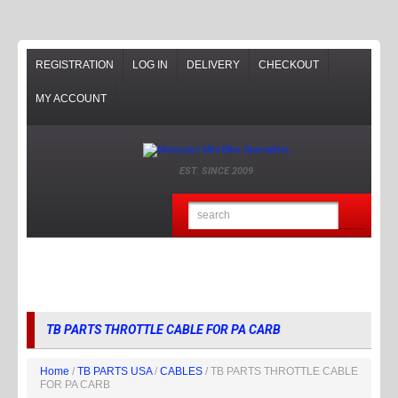
REGISTRATION
LOG IN
DELIVERY
CHECKOUT
MY ACCOUNT
EST. SINCE 2009
TB PARTS THROTTLE CABLE FOR PA CARB
Home
/
TB PARTS USA
/
CABLES
/ TB PARTS THROTTLE CABLE
FOR PA CARB