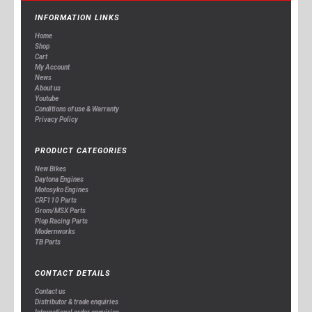
INFORMATION LINKS
Home
Shop
Cart
My Account
News
About us
Youtube
Conditions of use & Warranty
Privacy Policy
PRODUCT CATEGORIES
New Bikes
Daytona Engines
Motosyko Engines
CRF110 Parts
Grom/MSX Parts
Plop Racing Parts
Modernworks
TB Parts
CONTACT DETAILS
Contact us
Distributor & trade enquiries