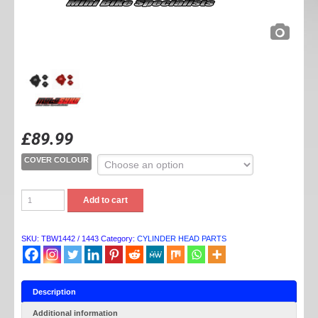
£
89.99
COVER COLOUR
TB
Add to cart
PARTS
YX/KLX
BILLET
COVER
SKU:
TBW1442 / 1443
Category:
CYLINDER HEAD PARTS
SETS
quantity
Description
Additional information