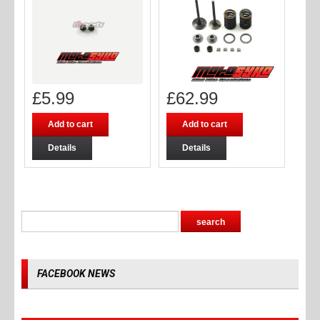
£
5.99
£
62.99
Add to cart
Add to cart
Details
Details
FACEBOOK NEWS