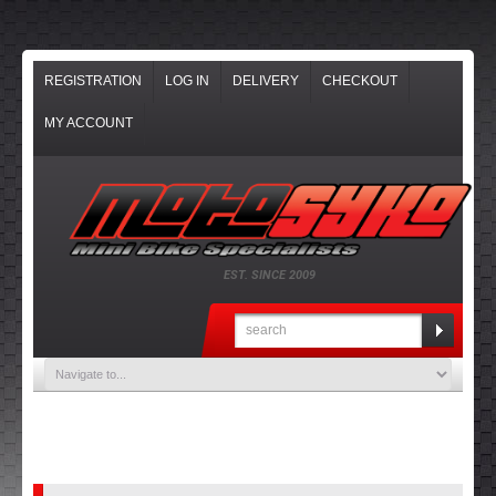
REGISTRATION
LOG IN
DELIVERY
CHECKOUT
MY ACCOUNT
EST. SINCE 2009