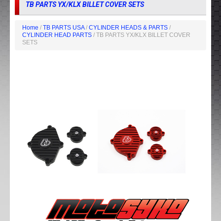
TB PARTS YX/KLX BILLET COVER SETS
Home
/
TB PARTS USA
/
CYLINDER HEADS & PARTS
/
CYLINDER HEAD PARTS
/ TB PARTS YX/KLX BILLET COVER
SETS