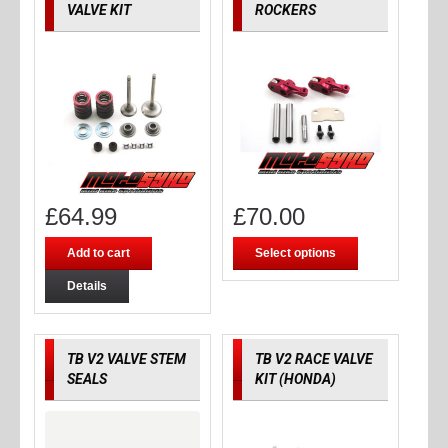
VALVE KIT
ROCKERS
£
64.99
£
70.00
Add to cart
Select options
Details
TB V2 VALVE STEM
TB V2 RACE VALVE
SEALS
KIT (HONDA)