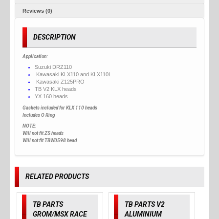
Reviews (0)
DESCRIPTION
Application:
Suzuki DRZ110
Kawasaki KLX110 and KLX110L
Kawasaki Z125PRO
TB V2 KLX heads
YX 160 heads
Gaskets included for KLX 110 heads
Includes O Ring
NOTE:
Will not fit ZS heads
Will not fit TBW0598 head
RELATED PRODUCTS
TB PARTS
TB PARTS V2
GROM/MSX RACE
ALUMINIUM