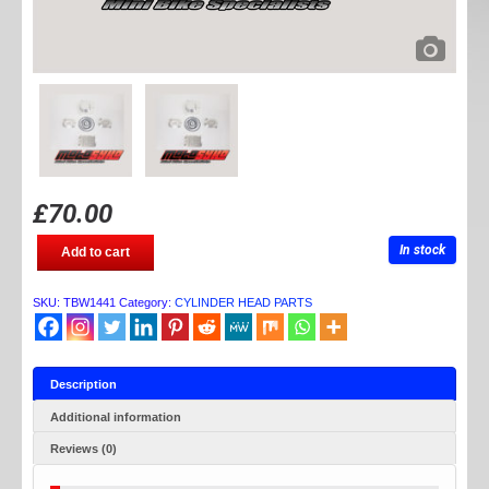
£
70.00
TB
In stock
Add to cart
V2
HONDA
/
SKU:
TBW1441
Category:
CYLINDER HEAD PARTS
IMPORT
STOCK
COVER
SET
quantity
Description
Additional information
Reviews (0)