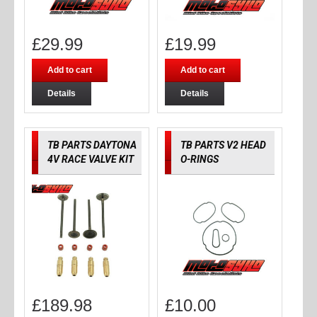
£
29.99
£
19.99
Add to cart
Add to cart
Details
Details
TB PARTS DAYTONA
TB PARTS V2 HEAD
4V RACE VALVE KIT
O-RINGS
£
189.98
£
10.00