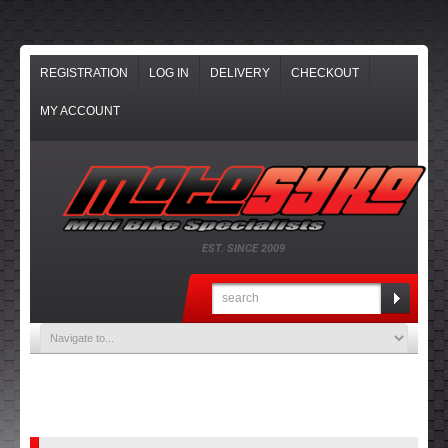
REGISTRATION
LOG IN
DELIVERY
CHECKOUT
MY ACCOUNT
EST. SINCE 2009