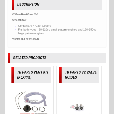
DESCRIPTION
V2 Race Head Cover Set
Key Features:
Contains All 4 Cast Covers
Fits both types, 50-110cc small pattern engines and 120-150cc
large pattern engines.
*Not for KLX YX V2 heads
RELATED PRODUCTS
TB PARTS VENT KIT
TB PARTS V2 VALVE
(KLX/YX)
GUIDES