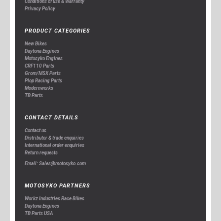
Conditions of use & Warranty
Privacy Policy
PRODUCT CATEGORIES
New Bikes
Daytona Engines
Motosyko Engines
CRF110 Parts
Grom/MSX Parts
Plop Racing Parts
Modernworks
TB Parts
CONTACT DETAILS
Contact us
Distributor & trade enquiries
International order enquiries
Return requests
Email: Sales@motosyko.com
MOTOSYKO PARTNERS
Workz Industries Race Bikes
Daytona Engines
TB Parts USA