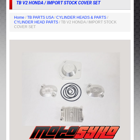
TB V2 HONDA / IMPORT STOCK COVER SET
Home
/
TB PARTS USA
/
CYLINDER HEADS & PARTS
/
CYLINDER HEAD PARTS
/ TB V2 HONDA / IMPORT STOCK
COVER SET