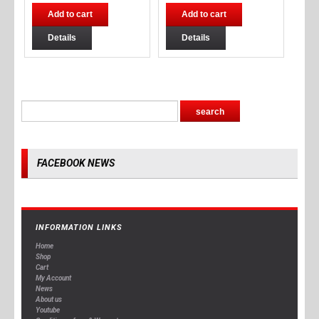
Add to cart
Add to cart
Details
Details
FACEBOOK NEWS
INFORMATION LINKS
Home
Shop
Cart
My Account
News
About us
Youtube