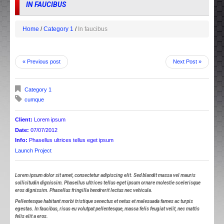
IN FAUCIBUS
Home
Category 1
In faucibus
« Previous post
Next Post »
Category 1
cumque
Client:
Lorem ipsum
Date:
07/07/2012
Info:
Phasellus ultrices tellus eget ipsum
Launch Project
Lorem ipsum dolor sit amet, consectetur adipiscing elit. Sed blandit massa vel mauris
sollicitudin dignissim. Phasellus ultrices tellus eget ipsum ornare molestie scelerisque
eros dignissim. Phasellus fringilla hendrerit lectus nec vehicula.
Pellentesque habitant morbi tristique senectus et netus et malesuada fames ac turpis
egestas. In faucibus, risus eu volutpat pellentesque, massa felis feugiat velit, nec mattis
felis elit a eros.