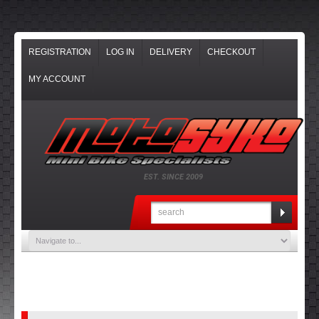
REGISTRATION
LOG IN
DELIVERY
CHECKOUT
MY ACCOUNT
EST. SINCE 2009