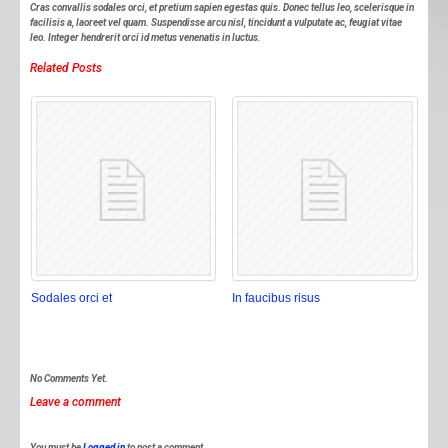
Cras convallis sodales orci, et pretium sapien egestas quis. Donec tellus leo, scelerisque in
facilisis a, laoreet vel quam. Suspendisse arcu nisl, tincidunt a vulputate ac, feugiat vitae
leo. Integer hendrerit orci id metus venenatis in luctus.
Related Posts
Sodales orci et
In faucibus risus
No Comments Yet.
Leave a comment
You must be
Logged in
to post a comment.