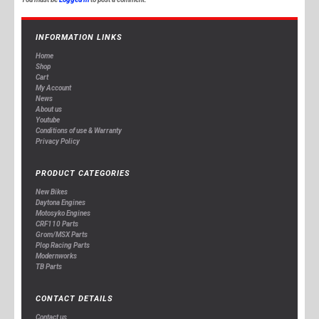
INFORMATION LINKS
Home
Shop
Cart
My Account
News
About us
Youtube
Conditions of use & Warranty
Privacy Policy
PRODUCT CATEGORIES
New Bikes
Daytona Engines
Motosyko Engines
CRF110 Parts
Grom/MSX Parts
Plop Racing Parts
Modernworks
TB Parts
CONTACT DETAILS
Contact us