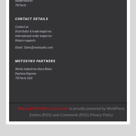
Modernworks
TB Parts
CONTACT DETAILS
Contact us
Distributor & trade enquiries
International order enquiries
Return requests
Email: Sales@motosyko.com
MOTOSYKO PARTNERS
Workz Industries Race Bikes
Daytona Engines
TB Parts USA
Motosyko Mini Bike Specialists
is proudly powered by
WordPress
Entries (RSS)
and
Comments (RSS)
Privacy Policy