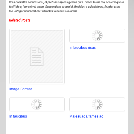
Cras convallis sodales orci, et pretium sapien egestas quis. Donec tellus leo, scelerisque in
facilisis a, laoreet vel quam. Suspendisse arcu nisl, tincidunt a vulputate ac, feugiat vitae
leo. Integer hendrerit orci id metus venenatis in luctus.
Related Posts
In faucibus risus
Image Format
In faucibus
Malesuada fames ac