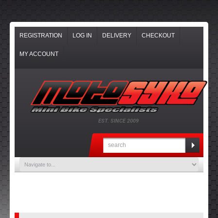
REGISTRATION
LOG IN
DELIVERY
CHECKOUT
MY ACCOUNT
EST. SINCE 2009