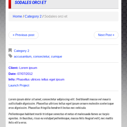
SODALES ORCI ET
Home
Category 2
Sodales orci et
« Previous post
Next Post »
Category 2
accusantium
,
consectetur
,
cumque
Client:
Lorem ipsum
Date:
07/07/2012
Info:
Phasellus ultrices tellus eget ipsum
Launch Project
Lorem ipsum dolor sit amet, consectetur adipiscing elit. Sed blandit massa vel mauris
sollicitudin dignissim. Phasellus ultrices tellus eget ipsum ornare molestie scelerisque
eros dignissim. Phasellus fringilla hendrerit lectus nec vehicula.
Pellentesque habitant morbi tristique senectus et netus et malesuada fames ac turpis
egestas. In faucibus, risus eu volutpat pellentesque, massa felis feugiat velit, nec mattis
felis elit a eros.