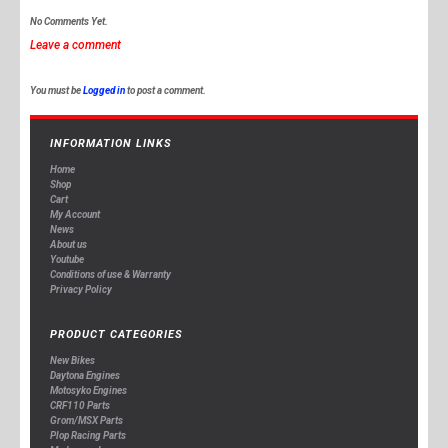
No Comments Yet.
Leave a comment
You must be
Logged in
to post a comment.
INFORMATION LINKS
Home
Shop
Cart
My Account
News
About us
Youtube
Conditions of use & Warranty
Privacy Policy
PRODUCT CATEGORIES
New Bikes
Daytona Engines
Motosyko Engines
CRF110 Parts
Grom/MSX Parts
Plop Racing Parts