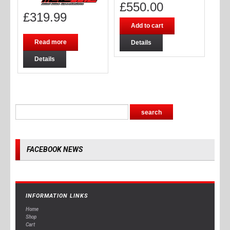
£
550.00
£
319.99
Add to cart
Read more
Details
Details
FACEBOOK NEWS
INFORMATION LINKS
Home
Shop
Cart