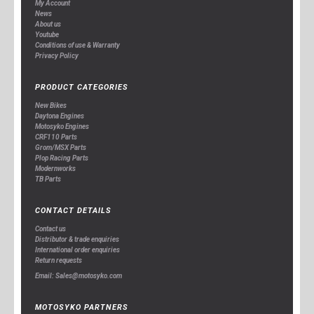
My Account
News
About us
Youtube
Conditions of use & Warranty
Privacy Policy
PRODUCT CATEGORIES
New Bikes
Daytona Engines
Motosyko Engines
CRF110 Parts
Grom/MSX Parts
Plop Racing Parts
Modernworks
TB Parts
CONTACT DETAILS
Contact us
Distributor & trade enquiries
International order enquiries
Return requests
Email: Sales@motosyko.com
MOTOSYKO PARTNERS