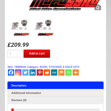
£
209.99
TB
Add to cart
PARTS
184CC
BORE
KIT
SKU:
TBW9042
Category:
BORE, STROKER & RACE KITS
quantity
Description
Additional information
Reviews (0)