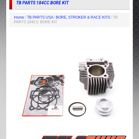
TB PARTS 184CC BORE KIT
Home
/
TB PARTS USA
/
BORE, STROKER & RACE KITS
/ TB
PARTS 184CC BORE KIT