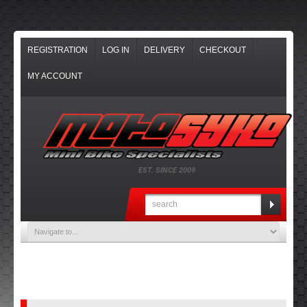
REGISTRATION
LOG IN
DELIVERY
CHECKOUT
MY ACCOUNT
EST. SINCE 2009