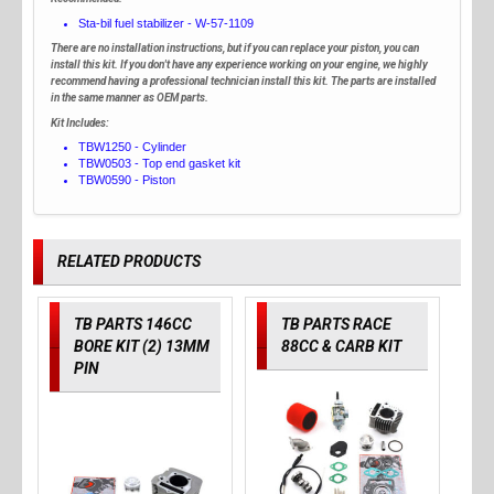
Sta-bil fuel stabilizer - W-57-1109
There are no installation instructions, but if you can replace your piston, you can
install this kit. If you don't have any experience working on your engine, we highly
recommend having a professional technician install this kit. The parts are installed
in the same manner as OEM parts.
Kit Includes:
TBW1250 - Cylinder
TBW0503 - Top end gasket kit
TBW0590 - Piston
RELATED PRODUCTS
TB PARTS 146CC
TB PARTS RACE
BORE KIT (2) 13MM
88CC & CARB KIT
PIN