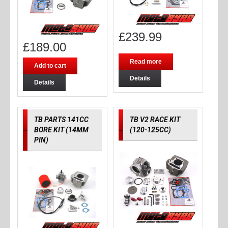
£
239.99
£
189.00
Read more
Add to cart
Details
Details
TB PARTS 141CC
TB V2 RACE KIT
BORE KIT (14MM
(120-125CC)
PIN)