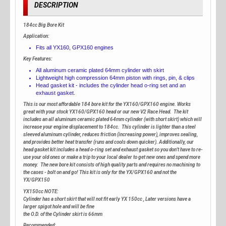
DESCRIPTION
184cc Big Bore Kit
Application:
Fits all YX160, GPX160 engines
Key Features:
All aluminum ceramic plated 64mm cylinder with skirt
Lightweight high compression 64mm piston with rings, pin, & clips
Head gasket kit - includes the cylinder head o-ring set and an
exhaust gasket.
This is our most affordable 184 bore kit for the YX160/GPX160 engine. Works
great with your stock YX160/GPX160 head or our new V2 Race Head. The kit
includes an all aluminum ceramic plated 64mm cylinder (with short skirt) which will
increase your engine displacement to 184cc. This cylinder is lighter than a steel
sleeved aluminum cylinder, reduces friction (increasing power), improves sealing,
and provides better heat transfer (runs and cools down quicker). Additionally, our
head gasket kit includes a head o-ring set and exhaust gasket so you don't have to re-
use your old ones or make a trip to your local dealer to get new ones and spend more
money. The new bore kit consists of high quality parts and requires no machining to
the cases - bolt on and go! This kit is only for the YX/GPX160 and not the
YX/GPX150
YX150cc NOTE:
Cylinder has a short skirt that will not fit early YX 150cc , Later versions have a
larger spigot hole and will be fine
the O.D. of the Cylinder skirt is 66mm
Recommended: