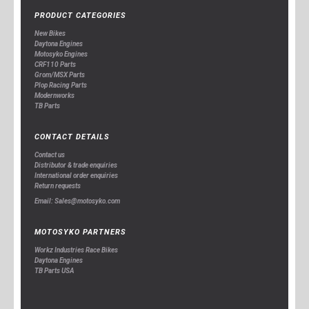
PRODUCT CATEGORIES
New Bikes
Daytona Engines
Motosyko Engines
CRF110 Parts
Grom/MSX Parts
Plop Racing Parts
Modernworks
TB Parts
CONTACT DETAILS
Contact us
Distributor & trade enquiries
International order enquiries
Return requests
Email: Sales@motosyko.com
MOTOSYKO PARTNERS
Workz Industries Race Bikes
Daytona Engines
TB Parts USA