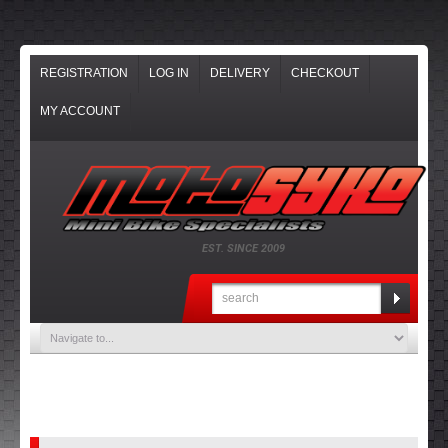
REGISTRATION
LOG IN
DELIVERY
CHECKOUT
MY ACCOUNT
EST. SINCE 2009