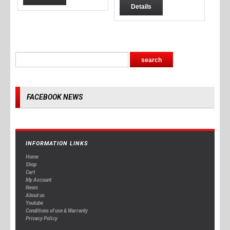
Details
FACEBOOK NEWS
INFORMATION LINKS
Home
Shop
Cart
My Account
News
About us
Youtube
Conditions of use & Warranty
Privacy Policy