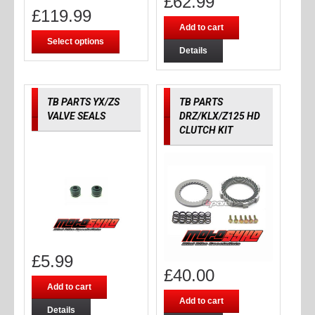
£
62.99
£
119.99
Add to cart
Select options
Details
TB PARTS YX/ZS
TB PARTS
VALVE SEALS
DRZ/KLX/Z125 HD
CLUTCH KIT
£
5.99
£
40.00
Add to cart
Add to cart
Details