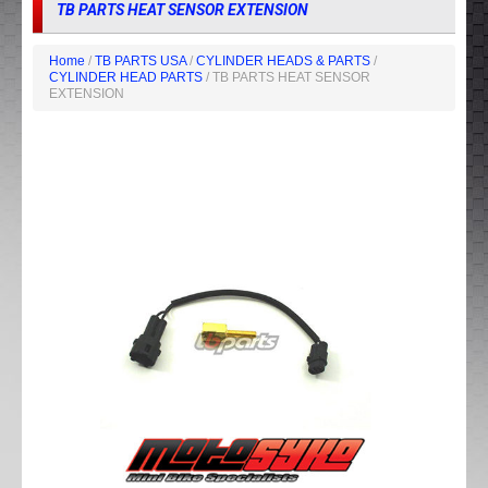
TB PARTS HEAT SENSOR EXTENSION
Home
/
TB PARTS USA
/
CYLINDER HEADS & PARTS
/
CYLINDER HEAD PARTS
/ TB PARTS HEAT SENSOR
EXTENSION