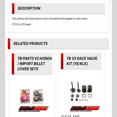
DESCRIPTION
This allows the heat sensor to be relocated to the tappet or cam cover.
Z125 or ZS head
RELATED PRODUCTS
TB PARTS V2 HONDA
TB V2 RACE VALVE
/ IMPORT BILLET
KIT (YX/KLX)
COVER SETS