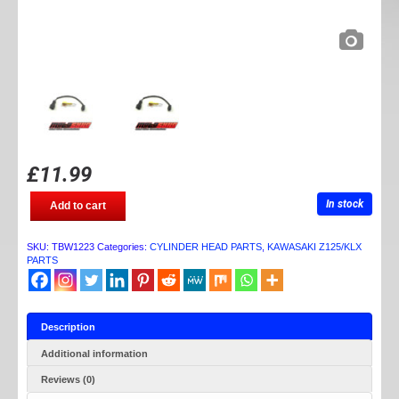
£
11.99
TB
In stock
Add to cart
PARTS
HEAT
SENSOR
SKU:
TBW1223
Categories:
CYLINDER HEAD PARTS
,
KAWASAKI Z125/KLX
EXTENSION
PARTS
quantity
Description
Additional information
Reviews (0)