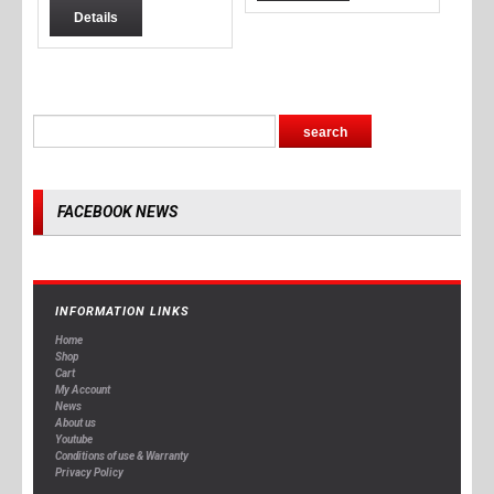
Details
FACEBOOK NEWS
INFORMATION LINKS
Home
Shop
Cart
My Account
News
About us
Youtube
Conditions of use & Warranty
Privacy Policy