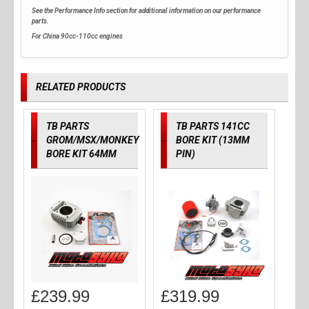
See the Performance Info section for additional information on our performance
parts.
For China 90cc-110cc engines
RELATED PRODUCTS
TB PARTS
TB PARTS 141CC
GROM/MSX/MONKEY
BORE KIT (13MM
BORE KIT 64MM
PIN)
£
239.99
£
319.99