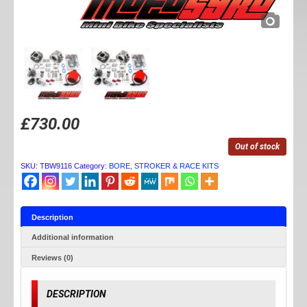
£
730.00
Out of stock
SKU:
TBW9116
Category:
BORE, STROKER & RACE KITS
Description
Additional information
Reviews (0)
DESCRIPTION