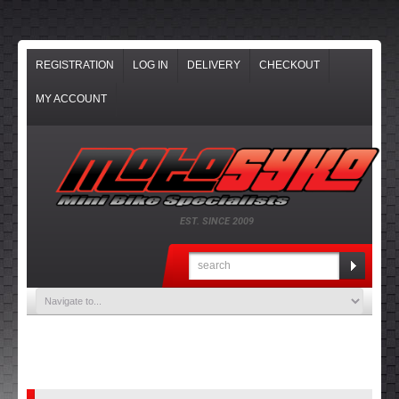
REGISTRATION
LOG IN
DELIVERY
CHECKOUT
MY ACCOUNT
EST. SINCE 2009