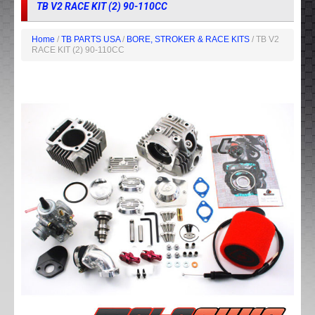
TB V2 RACE KIT (2) 90-110CC
Home
/
TB PARTS USA
/
BORE, STROKER & RACE KITS
/ TB V2
RACE KIT (2) 90-110CC