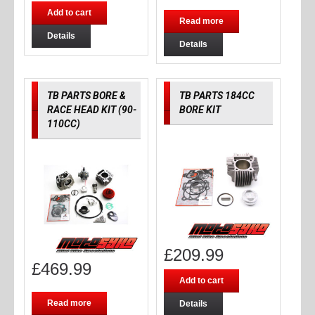
Add to cart
Read more
Details
Details
TB PARTS BORE &
TB PARTS 184CC
RACE HEAD KIT (90-
BORE KIT
110CC)
£
209.99
£
469.99
Add to cart
Read more
Details