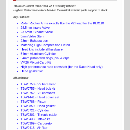
TB Roller Rocker Race Head V2 114cc Big bore kit
Highest Performance Race head on the market with full parts support in stock.
Key Features:
Roller Rocker Arms exactly like the V2 head for the KLX110
28.5mm intake Valve
23.5mm Exhaust Valve
5mm Valve Stem
23mm Exhaust port
Matching High Compression Piston
Head kits include all hardware
54mm Aluminum Cylinder
54mm piston with rings, pin, & clips.
VM26 Mikuni Carb Kit
High performance race camshaft (for the Race Head only)
Head gasket kit
Kit Includes:
TBW0750 - V2 bare head
TBW0755 - Head bolt kit
TBW0752 - V2 camshaft
TBW1441 - Head cover set
TBW0788 - Piston
TBW0859 - Head gasket
TBW0721 - Cylinder
TBW0301 - Throttle cable
TBW0433 - Intake kit
TBW0399 - Carburetor
TBW0413 - Air filter