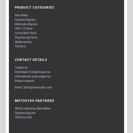
PRODUCT CATEGORIES
New Bikes
Daytona Engines
Motosyko Engines
CRF110 Parts
Grom/MSX Parts
Plop Racing Parts
Modernworks
TB Parts
CONTACT DETAILS
Contact us
Distributor & trade enquiries
International order enquiries
Return requests
Email: Sales@motosyko.com
MOTOSYKO PARTNERS
Workz Industries Race Bikes
Daytona Engines
TB Parts USA